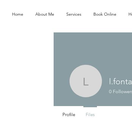
Home
About Me
Services
Book Online
He
l.font
l.fontaine
0
Follower
Profile
Files