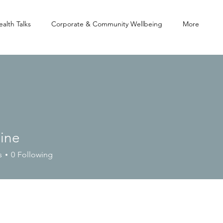
alth Talks
Corporate & Community Wellbeing
More
aine
s
0
Following