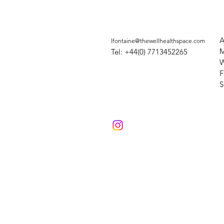
A
lfontaine@thewellhealthspace.com
M
Tel: +44(0) 7713452265
W
F
​