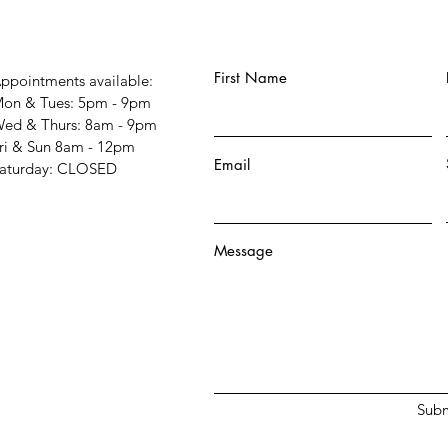
First Name
ppointments available:
on & Tues: 5pm - 9pm
ed & Thurs: 8am - 9pm
ri & Sun 8am - 12pm
Email
Saturday: CLOSED
Message
Subm