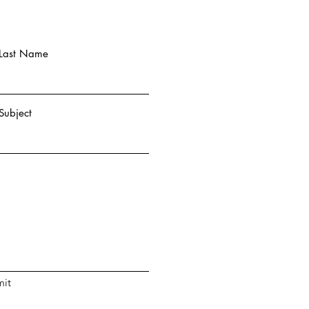
Last Name
Subject
it