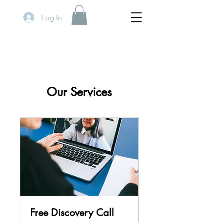
Log In
Our Services
Free Discovery Call