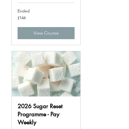
Ended
144
£144
British
pounds
View Course
2026 Sugar Reset
Programme - Pay
Weekly