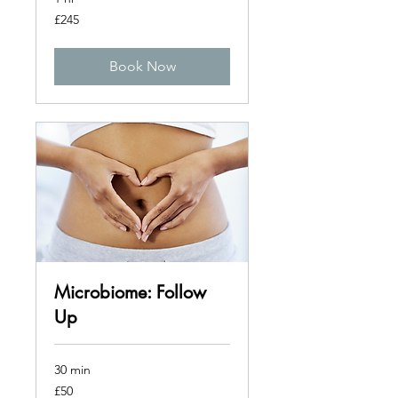
245
£245
British
pounds
Book Now
Microbiome: Follow
Up
30 min
50
£50
British