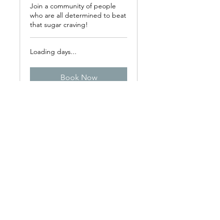
Join a community of people
who are all determined to beat
that sugar craving!
Loading days...
Book Now
Explore Plans
All sessions can be booked online or over
the phone. A cancellation fee is charged
for consultations canceled or rearranged
at less than 48h notice. ​I do not advise on
medication and any changes in
medication should always be made in
consultation with your prescriber. Some
dietary or lifestyle recommendations may
require consultation with your nutritionist,
GP or other health practitioner.​