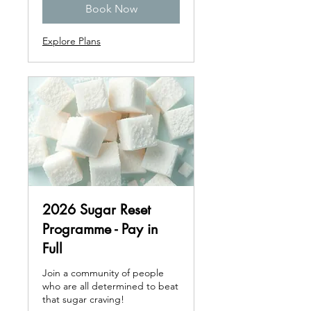
Book Now
Explore Plans
2026 Sugar Reset
Programme - Pay in
Full
Join a community of people
who are all determined to beat
that sugar craving!