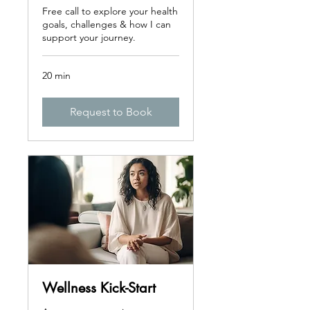
Free call to explore your health
goals, challenges & how I can
support your journey.
20 min
Request to Book
Wellness Kick-Start