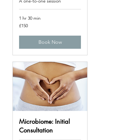
A one-to-one session
1 hr 30 min
150
£150
British
pounds
Book Now
Microbiome: Initial
Consultation