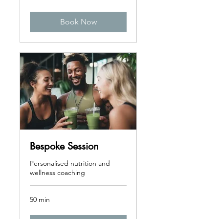
pounds
Book Now
Bespoke Session
Personalised nutrition and
wellness coaching
50 min