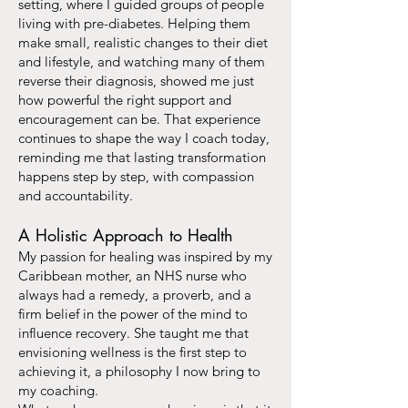
setting, where I guided groups of people
living with pre-diabetes. Helping them
make small, realistic changes to their diet
and lifestyle, and watching many of them
reverse their diagnosis, showed me just
how powerful the right support and
encouragement can be. That experience
continues to shape the way I coach today,
reminding me that lasting transformation
happens step by step, with compassion
and accountability.
A Holistic Approach to Health
My passion for healing was inspired by my
Caribbean mother, an NHS nurse who
always had a remedy, a proverb, and a
firm belief in the power of the mind to
influence recovery. She taught me that
envisioning wellness is the first step to
achieving it, a philosophy I now bring to
my coaching.