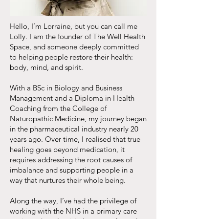
Hello, I’m Lorraine, but you can call me
Lolly. I am the founder of The Well Health
Space, and someone deeply committed
to helping people restore their health:
body, mind, and spirit.
With a BSc in Biology and Business
Management and a Diploma in Health
Coaching from the College of
Naturopathic Medicine, my journey began
in the pharmaceutical industry nearly 20
years ago. Over time, I realised that true
healing goes beyond medication, it
requires addressing the root causes of
imbalance and supporting people in a
way that nurtures their whole being.
Along the way, I’ve had the privilege of
working with the NHS in a primary care