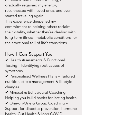
gradually regained my energy,
reconnected with loved ones, and even
started traveling again.
This experience deepened my
commitment to helping others reclaim
their vitality, whether they’re dealing with
long-term illness, metabolic conditions, or
the emotional toll of life’s transitions.
How I Can Support You
✔ Health Assessments & Functional
Testing – Identifying root causes of
symptoms
✔ Personalised Wellness Plans – Tailored
nutrition, stress management & lifestyle
changes
✔ Mindset & Behavioural Coaching –
Helping you build habits for lasting health
✔ One-on-One & Group Coaching –
Support for diabetes prevention, hormone
health, Gut Health & long COVID