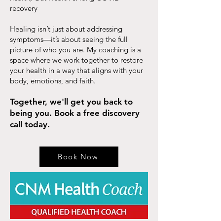
recovery
Healing isn’t just about addressing
symptoms—it’s about seeing the full
picture of who you are. My coaching is a
space where we work together to restore
your health in a way that aligns with your
body, emotions, and faith.
Together, we'll get you back to
being you. Book a free discovery
call today.
Book Now