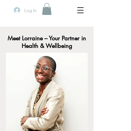
Log In
Meet Lorraine – Your Partner in
Health & Wellbeing