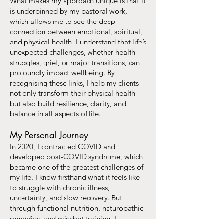
What makes my approach unique is that it
is underpinned by my pastoral work,
which allows me to see the deep
connection between emotional, spiritual,
and physical health. I understand that life’s
unexpected challenges, whether health
struggles, grief, or major transitions, can
profoundly impact wellbeing. By
recognising these links, I help my clients
not only transform their physical health
but also build resilience, clarity, and
balance in all aspects of life.
My Personal Journey
In 2020, I contracted COVID and
developed post-COVID syndrome, which
became one of the greatest challenges of
my life. I know firsthand what it feels like
to struggle with chronic illness,
uncertainty, and slow recovery. But
through functional nutrition, naturopathic
remedies, and mindset training, I