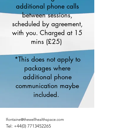
additional phone calls
between sessions,
scheduled by agreement,
with you. Charged at 15
mins (£25)
*This does not apply to
packages where
additional phone
communication maybe
included.
lfontaine@thewellhealthspace.com
Tel:
+44(0) 7713452265