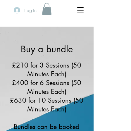
Log In
Buy a bundle
£210 for 3 Sessions (50
Minutes Each)
£400 for 6 Sessions (50
Minutes Each)
£630 for 10 Sessions (50
Minutes Each)
Bundles can be booked