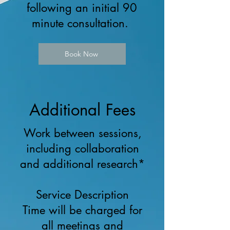
following an initial 90
minute consultation.
Book Now
Additional Fees
Work between sessions,
including collaboration
and additional research*
Service Description
Time will be charged for
all meetings and