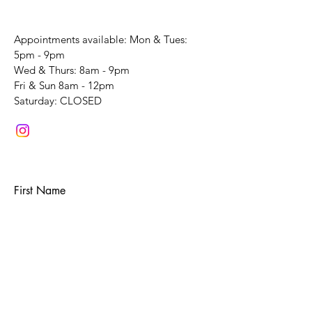
Appointments available: Mon & Tues:
5pm - 9pm
Wed & Thurs: 8am - 9pm
Fri & Sun 8am - 12pm
​Saturday: CLOSED
First Name
Last Name
Email