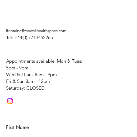
lfontaine@thewellhealthspace.com
Tel:
+44(0) 7713452265
Appointments available: Mon & Tues:
5pm - 9pm
Wed & Thurs: 8am - 9pm
Fri & Sun 8am - 12pm
​Saturday: CLOSED
First Name