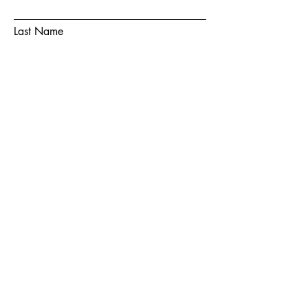
Last Name
Email
Subject
Message
Submit