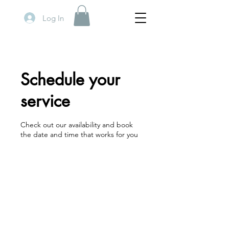
Log In
Schedule your
service
Check out our availability and book
the date and time that works for you