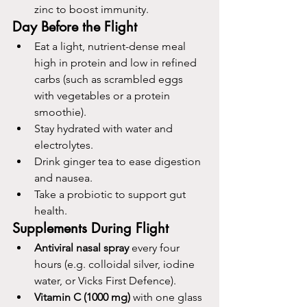
zinc to boost immunity.
Day Before the Flight
Eat a light, nutrient-dense meal 
high in protein and low in refined 
carbs (such as scrambled eggs 
with vegetables or a protein 
smoothie).
Stay hydrated with water and 
electrolytes.
Drink ginger tea to ease digestion 
and nausea.
Take a probiotic to support gut 
health.
Supplements During Flight
Antiviral nasal spray
 every four 
hours (e.g. colloidal silver, iodine 
water, or Vicks First Defence).
Vitamin C
(1000 mg)
 with one glass 