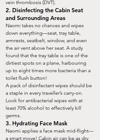
vein thrombosis (DVT).
2. Disinfecting the Cabin Seat 
and Surrounding Areas
Naomi takes no chances and wipes 
down everything—seat, tray table, 
armrests, seatbelt, window, and even 
the air vent above her seat. A study 
found that the tray table is one of the 
dirtiest spots on a plane, harbouring 
up to eight times more bacteria than a 
toilet flush button!
A pack of disinfectant wipes should be 
a staple in every traveller’s carry-on. 
Look for antibacterial wipes with at 
least 70% alcohol to effectively kill 
germs.
3. Hydrating Face Mask
Naomi applies a face mask mid-flight—
a smart move! Cabin air can be as dry 