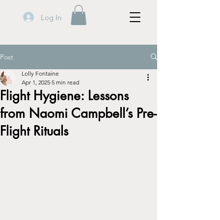
Log In
Post
Lolly Fontaine
Apr 1, 2025
5 min read
Flight Hygiene: Lessons
from Naomi Campbell’s Pre-
Flight Rituals