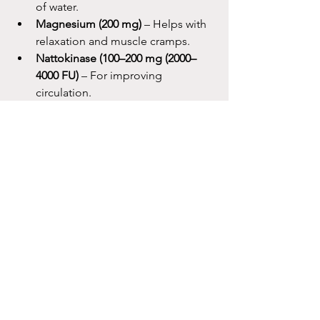
of water.
Magnesium (200 mg)
 – Helps with 
relaxation and muscle cramps.
Nattokinase (100–200 mg (2000–
4000 FU)
 – For improving 
circulation.
Melatonin (0.5–1 mg)
 – Take one to 
two hours before sleep (if needed).
Post-Flight
Nasal irrigation
 every three hours 
for the first day.
Vitamin C
(1000 mg
) with one glass 
of water.
Magnesium (200 mg)
 – Helps with 
relaxation and muscle cramps.
Nattokinase (100–200 mg (2000–
4000 FU)
 – For improving 
circulation.
Melatonin (0.5–1 mg)
 – Take one to 