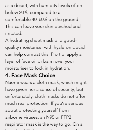
as a desert, with humidity levels often 
below 20%, compared to a 
comfortable 40–60% on the ground. 
This can leave your skin parched and 
irritated.
A hydrating sheet mask or a good-
quality moisturiser with hyaluronic acid 
can help combat this. Pro tip: apply a 
layer of face oil or balm over your 
moisturiser to lock in hydration.
4. Face Mask Choice
Naomi wears a cloth mask, which might 
have given her a sense of security, but 
unfortunately, cloth masks do not offer 
much real protection. If you’re serious 
about protecting yourself from 
airborne viruses, an N95 or FFP2 
respirator mask is the way to go. On a 