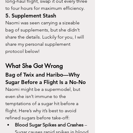
long-haul flight, swap it out every three 
to four hours for maximum efficiency.
5. Supplement Stash
Naomi was seen carrying a sizeable 
bag of supplements, but she didn’t 
share the details. Luckily for you, I will 
share my personal supplement 
protocol below!
What She Got Wrong
Bag of Twix and Haribo—Why 
Sugar Before a Flight Is a No-No
Naomi might be a supermodel, but 
even she isn’t immune to the 
temptations of a sugar hit before a 
flight. Here’s why it’s best to avoid 
refined sugars before take-off:
Blood Sugar Spikes and Crashes
 – 
Sugar causes rapid spikes in blood 