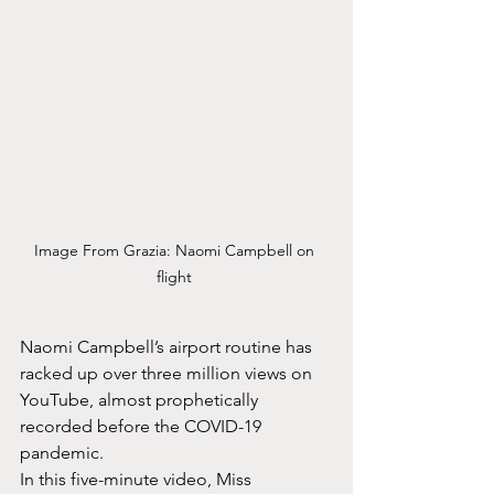
Image From Grazia: Naomi Campbell on 
flight 
Naomi Campbell’s airport routine has 
racked up over three million views on 
YouTube, almost prophetically 
recorded before the COVID-19 
pandemic.
In this five-minute video, Miss 