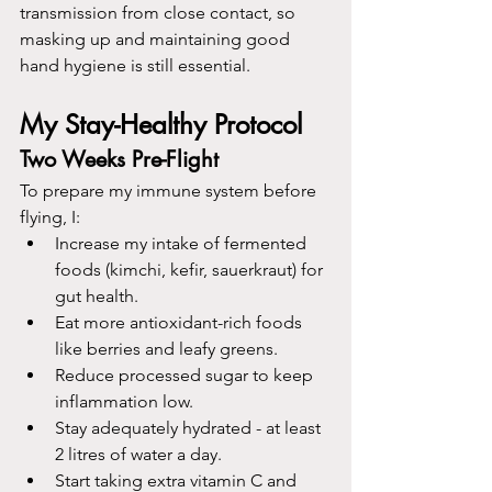
transmission from close contact, so 
masking up and maintaining good 
hand hygiene is still essential.
My Stay-Healthy Protocol
Two Weeks Pre-Flight
To prepare my immune system before 
flying, I:
Increase my intake of fermented 
foods (kimchi, kefir, sauerkraut) for 
gut health.
Eat more antioxidant-rich foods 
like berries and leafy greens.
Reduce processed sugar to keep 
inflammation low.
Stay adequately hydrated - at least 
2 litres of water a day. 
Start taking extra vitamin C and 