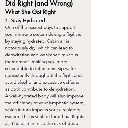
Did Right (and Wrong)
What She Got Right
1. Stay Hydrated
One of the easiest ways to support 
your immune system during a flight is 
by staying hydrated. Cabin air is 
notoriously dry, which can lead to 
dehydration and weakened mucous 
membranes, making you more 
susceptible to infections. Sip water 
consistently throughout the flight and 
avoid alcohol and excessive caffeine, 
as both contribute to dehydration.
A well-hydrated body will also improve 
the efficiency of your lymphatic system, 
which in turn impacts your circulatory 
system. This is vital for long-haul flights 
as it helps minimise the risk of deep 