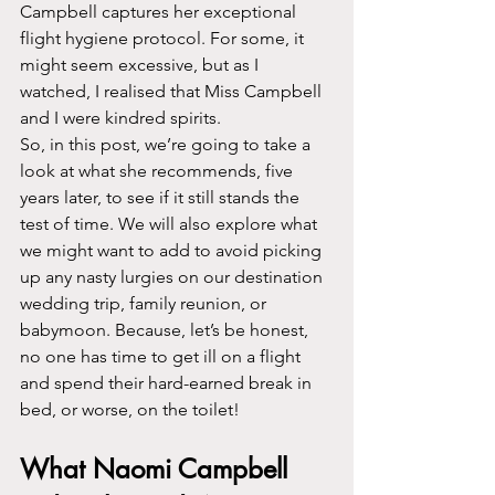
Campbell captures her exceptional 
flight hygiene protocol. For some, it 
might seem excessive, but as I 
watched, I realised that Miss Campbell 
and I were kindred spirits.
So, in this post, we’re going to take a 
look at what she recommends, five 
years later, to see if it still stands the 
test of time. We will also explore what 
we might want to add to avoid picking 
up any nasty lurgies on our destination 
wedding trip, family reunion, or 
babymoon. Because, let’s be honest, 
no one has time to get ill on a flight 
and spend their hard-earned break in 
bed, or worse, on the toilet!
What Naomi Campbell 