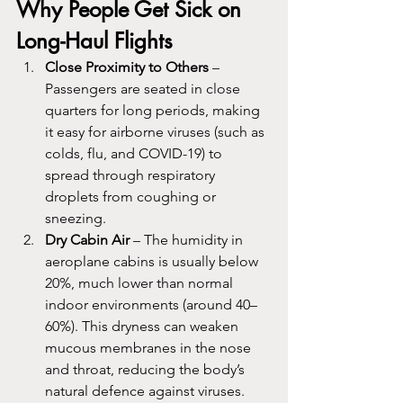
Why People Get Sick on 
Long-Haul Flights
Close Proximity to Others
 – 
Passengers are seated in close 
quarters for long periods, making 
it easy for airborne viruses (such as 
colds, flu, and COVID-19) to 
spread through respiratory 
droplets from coughing or 
sneezing.
Dry Cabin Air
 – The humidity in 
aeroplane cabins is usually below 
20%, much lower than normal 
indoor environments (around 40–
60%). This dryness can weaken 
mucous membranes in the nose 
and throat, reducing the body’s 
natural defence against viruses.