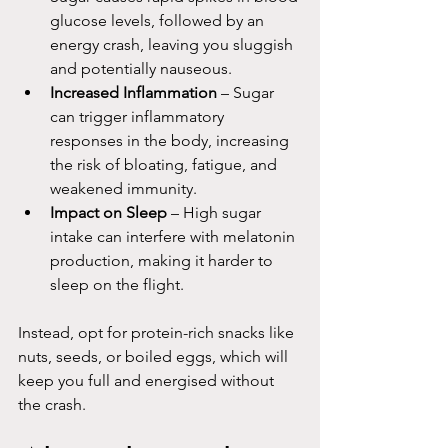
glucose levels, followed by an 
energy crash, leaving you sluggish 
and potentially nauseous.
Increased Inflammation
 – Sugar 
can trigger inflammatory 
responses in the body, increasing 
the risk of bloating, fatigue, and 
weakened immunity.
Impact on Sleep
 – High sugar 
intake can interfere with melatonin 
production, making it harder to 
sleep on the flight.
Instead, opt for protein-rich snacks like 
nuts, seeds, or boiled eggs, which will 
keep you full and energised without 
the crash.