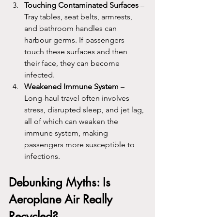
Touching Contaminated Surfaces
 – 
Tray tables, seat belts, armrests, 
and bathroom handles can 
harbour germs. If passengers 
touch these surfaces and then 
their face, they can become 
infected.
Weakened Immune System
 – 
Long-haul travel often involves 
stress, disrupted sleep, and jet lag, 
all of which can weaken the 
immune system, making 
passengers more susceptible to 
infections.
Debunking Myths: Is 
Aeroplane Air Really 
Recycled?