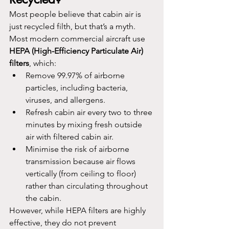
Most people believe that cabin air is 
just recycled filth, but that’s a myth. 
Most modern commercial aircraft use 
HEPA (High-Efficiency Particulate Air) 
filters
, which:
Remove 99.97% of airborne 
particles, including bacteria, 
viruses, and allergens.
Refresh cabin air every two to three 
minutes by mixing fresh outside 
air with filtered cabin air.
Minimise the risk of airborne 
transmission because air flows 
vertically (from ceiling to floor) 
rather than circulating throughout 
the cabin.
However, while HEPA filters are highly 
effective, they do not prevent 