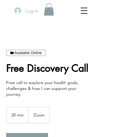
Log In
Available Online
Free Discovery Call
Free call to explore your health goals,
challenges & how I can support your
journey.
20 min
2
Zoom
0
m
i