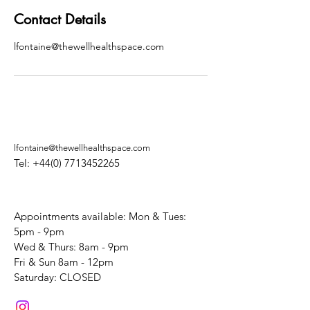
Contact Details
lfontaine@thewellhealthspace.com
lfontaine@thewellhealthspace.com
Tel:
+44(0) 7713452265
Appointments available: Mon & Tues:
5pm - 9pm
Wed & Thurs: 8am - 9pm
Fri & Sun 8am - 12pm
​Saturday: CLOSED