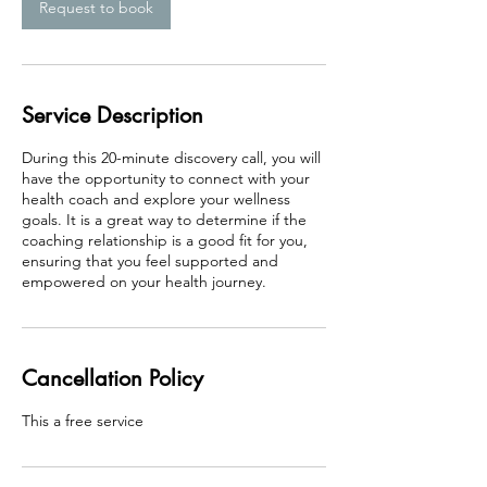
n
Request to book
Service Description
During this 20-minute discovery call, you will
have the opportunity to connect with your
health coach and explore your wellness
goals. It is a great way to determine if the
coaching relationship is a good fit for you,
ensuring that you feel supported and
Cancellation Policy
This a free service