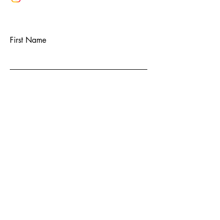
First Name
Last Name
Email
Subject
Message