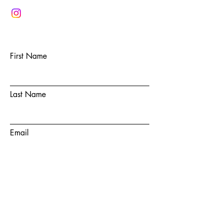
First Name
Last Name
Email
Subject
Message