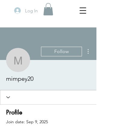
Log In
More actions
Follow
mimpey20
mimpey20
Profile
Join date: Sep 9, 2025