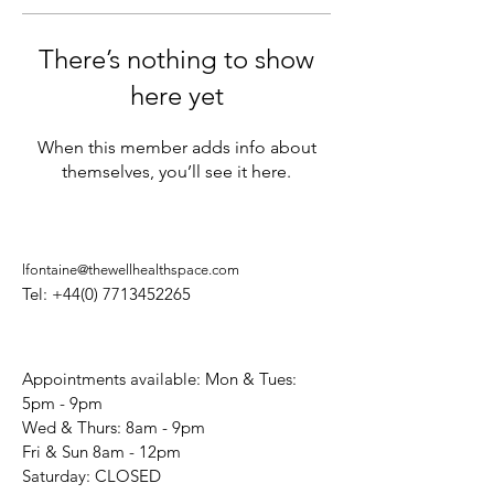
There’s nothing to show
here yet
When this member adds info about
themselves, you’ll see it here.
lfontaine@thewellhealthspace.com
Tel:
+44(0) 7713452265
Appointments available: Mon & Tues:
5pm - 9pm
Wed & Thurs: 8am - 9pm
Fri & Sun 8am - 12pm
​Saturday: CLOSED